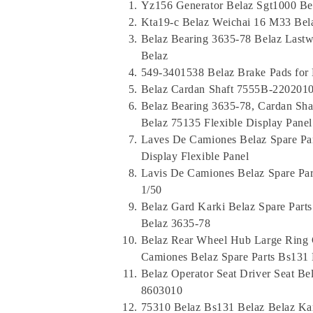
Yz156 Generator Belaz Sgt1000 Be
Kta19-c Belaz Weichai 16 M33 Bel
Belaz Bearing 3635-78 Belaz Las
Belaz
549-3401538 Belaz Brake Pads for
Belaz Cardan Shaft 7555B-2202010
Belaz Bearing 3635-78, Cardan Sh
Belaz 75135 Flexible Display Panel
Laves De Camiones Belaz Spare Pa
Display Flexible Panel
Lavis De Camiones Belaz Spare Pa
1/50
Belaz Gard Karki Belaz Spare Part
Belaz 3635-78
Belaz Rear Wheel Hub Large Ring 
Camiones Belaz Spare Parts Bs131 
Belaz Operator Seat Driver Seat Bel
8603010
75310 Belaz Bs131 Belaz Belaz Ka