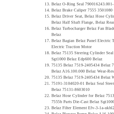
Belaz O-Ring Seal 790016243.001-
Belaz Brake Caliper 7555 3501080 
Belaz Driver Seat, Belaz Hose Cyli
Belaz Half Shaft Flange, Belaz Re
Belaz Turbocharger Belaz Fan Blad
Belaz
Belaz Bagian Belaz Panel Electri
Electric Traction Motor
Belaz 75135 Steering Cylinder Sea
Sgt1000 Belaz Edp600 Belaz
75135 Belaz 7519-2405434 Belaz 7
Belaz A16.100.000 Belaz Wear-Resi
75135 Belaz 7519-2405434 Belaz We
75191-3104020-01 Belaz Seal Steer
Belaz 75131-8603010
Belaz Hose Cylinder for Belaz 75
7555b Parts Die-Cast Belaz Sgt100
Belaz Filter Element Efv-3-1a-ukhl
Belaz Plunger Pump Belaz A16.100.