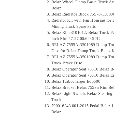
Belaz Wheel Clamp Basic Truck Ac
Belaz
Belaz Radiator Block 75570-13000
Radiator Kit with Fan Housing for
Mining Truck Spare Parts
Belaz Rim 3101012, Belaz Truck Pa
Inch Rim 57-27.00/6.0-5PC
BELAZ 7555A-3501089 Dump Truck
Disc for Belaz Dump Truck Belaz 
BELAZ 7555A-3501089 Dump Truck
Truck Brake Disc
Belaz Operator Seat 75310 Belaz Be
Belaz Operator Seat 75310 Belaz E
Belaz Turbocharger Edp600
Belaz Bracket Belaz 7558n Rim Be
Belaz Light Switch, Belaz Steeri
Truck
790016243.001-2015 Pedal Belaz 1
Belaz