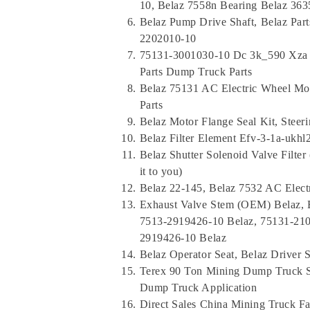
10, Belaz 7558n Bearing Belaz 363
Belaz Pump Drive Shaft, Belaz Par
2202010-10
75131-3001030-10 Dc 3k_590 Xza Mo
Parts Dump Truck Parts
Belaz 75131 AC Electric Wheel Mot
Parts
Belaz Motor Flange Seal Kit, Stee
Belaz Filter Element Efv-3-1a-ukhl2
Belaz Shutter Solenoid Valve Filter 
it to you)
Belaz 22-145, Belaz 7532 AC Elec
Exhaust Valve Stem (OEM) Belaz, B
7513-2919426-10 Belaz, 75131-210
2919426-10 Belaz
Belaz Operator Seat, Belaz Driver S
Terex 90 Ton Mining Dump Truck Spa
Dump Truck Application
Direct Sales China Mining Truck F