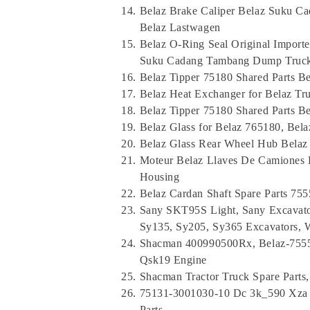
Belaz Brake Caliper Belaz Suku 
Belaz Lastwagen
Belaz O-Ring Seal Original Importe
Suku Cadang Tambang Dump Truc
Belaz Tipper 75180 Shared Parts B
Belaz Heat Exchanger for Belaz T
Belaz Tipper 75180 Shared Parts B
Belaz Glass for Belaz 765180, Bel
Belaz Glass Rear Wheel Hub Belaz 
Moteur Belaz Llaves De Camiones 
Housing
Belaz Cardan Shaft Spare Parts 7
Sany SKT95S Light, Sany Excavato
Sy135, Sy205, Sy365 Excavators, W
Shacman 400990500Rx, Belaz-7555
Qsk19 Engine
Shacman Tractor Truck Spare Parts
75131-3001030-10 Dc 3k_590 Xza 
Parts