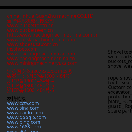
china jinhua GuanZhu machine.CO.LTD
金华铸冠机械有限公司
www.buckettooth.cn
www.bucketteeth.cn
https:www.packingmachinechina.com.cn
www.
maskmachine-china.com
www.shoesusa.com.cn
insshoes.com
Shovel tee
www.packingmachineusa.com
wear parts
www.packingmachinechina.cn
buckets_ro
www.
miningmachineryusa.com
shovel wea
浙公网安备33078202001108号
备案号： 浙ICP备19001484号
rope shove
浙ICP备19001484号-4
tooth seat
浙ICP备19001484号-5
Customized
浙ICP备19001484号-6
excavator_
protection
友情链接：
plate_ Buc
www.cctv.com
guard_ Rop
www.sina.com
spare part
www.baidu.com
www.google.com
www.bing.com
www.1688.com
www.360.com