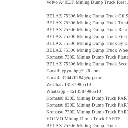
Volvo A40E/F Mining Dump Truck Rear 
BELAZ 75306 Mining Dump Truck Oil S
BELAZ 75306 Mining Dump Truck Torsi
BELAZ 75306 Mining Dump Truck Rear
BELAZ 75306 Mining Dump Truck First-
BELAZ 75306 Mining Dump Truck Synch
BELAZ 75306 Mining Dump Truck Wheel
Komatsu 730E Mining Dump Truck Planet
BELAZ 75306 Mining Dump Truck Secon
E-mail: ygyuchg@126.com
E-mail: 316470784@qq.com
WeChat: 13587986510
Whatsapp:+8613587986510
Komatsu 930E Mining Dump Truck PAR
Komatsu 830E Mining Dump Truck PAR
Komatsu 730E Mining Dump Truck PAR
VOLVO Mining Dump Truck PARTS
BELAZ 75306 Mining Dump Truck