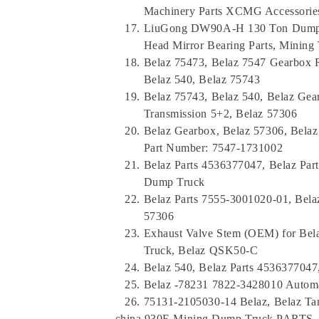
Machinery Parts XCMG Accessorie
LiuGong DW90A-H 130 Ton Dump 
Head Mirror Bearing Parts, Mining
Belaz 75473, Belaz 7547 Gearbox 
Belaz 540, Belaz 75743
Belaz 75743, Belaz 540, Belaz Gea
Transmission 5+2, Belaz 57306
Belaz Gearbox, Belaz 57306, Belaz
Part Number: 7547-1731002
Belaz Parts 4536377047, Belaz Par
Dump Truck
Belaz Parts 7555-3001020-01, Belaz
57306
Exhaust Valve Stem (OEM) for Bel
Truck, Belaz QSK50-C
Belaz 540, Belaz Parts 4536377047,
Belaz -78231 7822-3428010 Automa
75131-2105030-14 Belaz, Belaz Ta
china 930E Mining Dump Truck PARTS