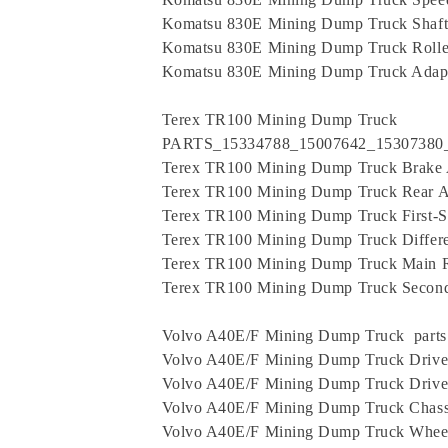
Komatsu 830E Mining Dump Truck Shaft
Komatsu 830E Mining Dump Truck Rolle
Komatsu 830E Mining Dump Truck Adap
Terex TR100 Mining Dump Truck
PARTS_15334788_15007642_15307380
Terex TR100 Mining Dump Truck Brake
Terex TR100 Mining Dump Truck Rear A
Terex TR100 Mining Dump Truck First-S
Terex TR100 Mining Dump Truck Differe
Terex TR100 Mining Dump Truck Main 
Terex TR100 Mining Dump Truck Second-
Volvo A40E/F Mining Dump Truck parts
Volvo A40E/F Mining Dump Truck Drive
Volvo A40E/F Mining Dump Truck Drive
Volvo A40E/F Mining Dump Truck Chass
Volvo A40E/F Mining Dump Truck Wheel