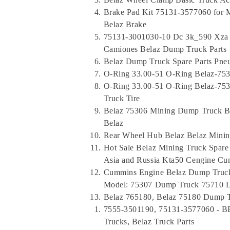
Brake Pad Kit 75131-3577060 for M
Belaz Brake
75131-3001030-10 Dc 3k_590 Xza M
Camiones Belaz Dump Truck Parts
Belaz Dump Truck Spare Parts Pne
O-Ring 33.00-51 O-Ring Belaz-753
O-Ring 33.00-51 O-Ring Belaz-75
Truck Tire
Belaz 75306 Mining Dump Truck B
Belaz
Rear Wheel Hub Belaz Belaz Mining
Hot Sale Belaz Mining Truck Spare
Asia and Russia Kta50 Cengine C
Cummins Engine Belaz Dump Truck
Model: 75307 Dump Truck 75710 L
Belaz 765180, Belaz 75180 Dump T
7555-3501190, 75131-3577060 - B
Trucks, Belaz Truck Parts