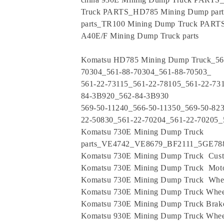
Truck PARTS_HD785 Mining Dump par
parts_TR100 Mining Dump Truck PART
A40E/F Mining Dump Truck parts
Komatsu HD785 Mining Dump Truck_561
70304_561-88-70304_561-88-70503_
561-22-73115_561-22-78105_561-22-73
84-3B920_562-84-3B930
569-50-11240_566-50-11350_569-50-82
22-50830_561-22-70204_561-22-70205_
Komatsu 730E Mining Dump Truck
parts_VE4742_VE8679_BF2111_5GE7
Komatsu 730E Mining Dump Truck Cus
Komatsu 730E Mining Dump Truck Moto
Komatsu 730E Mining Dump Truck Whe
Komatsu 730E Mining Dump Truck Whee
Komatsu 730E Mining Dump Truck Brak
Komatsu 930E Mining Dump Truck Whee