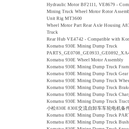
Hydraulic Motor BF2111, VE8679 - Com
Mining Truck Wheel Motor Rotor Assemb
Unit Rig MT3600
Wheel Motor Part Rear Axle Housing A
Truck
Rear Hub VE4742 - Compatible with Ko
Komatsu 930E Mining Dump Truck
PARTS_GE0708_GE0933_GE0892_XA42
Komatsu 930E Wheel Motor Assembly
Komatsu 930E Mining Dump Truck Fram
Komatsu 930E Mining Dump Truck Gear
Komatsu 930E Mining Dump Truck Whe
Komatsu 930E Mining Dump Truck Brak
Komatsu 930E Mining Dump Truck Charg
Komatsu 930E Mining Dump Truck Tracti
小松830E 830E交流自卸车车轮电机备件XA284
Komatsu 830E Mining Dump Truck PA
Komatsu 830E Mining Dump Truck Bus
Komatsu 830E Mining Dump Truck Spee