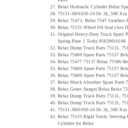
Belaz Hydraulic Cylinder Belaz Sp
75131-3001030-10 Dc 3k_590 Xza M
Belaz 75473, Belaz 7547 Gearbox 
Belaz 75131 Wheel Oil Seal (Aro 
Original Heavy-Duty Truck Spare 
Spring Plate 1 Tonly 85029010106
Belaz Dump Truck Parts 75131, 75
Belaz 75600 Spare Parts 75137 Bel
Belaz 75477 75137 Belaz 7558b Be
Belaz 75600 Spare Parts 75137 Be
Belaz 75600 Spare Parts 75137 Be
Belaz Shock Absorber Spare Parts
Belaz Gener Jiangxi Belaz Belaz 7
Belaz Dump Truck Parts 75131, 75
Belaz Dump Truck Parts 75131, 75
75131-3001030-10 Dc 3k_590 Xza M
Belaz 75135 Rigid Truck; Steerin
Cylinder for Belaz