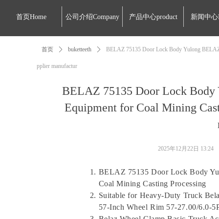
首页Home
公司介绍Company
产品中心product
新闻中心
首页
ꄲ
buketteeth
ꄲ
BELAZ 75135 Door Lock Body Yulong BELAZ-751
pplier manufactur
BELAZ 75135 Door Lock Body 
Equipment for Coal Mining Cast
2025年12月22日
13:24
BELAZ 75135 Door Lock Body Yul
Coal Mining Casting Processing
Suitable for Heavy-Duty Truck Bela
57-Inch Wheel Rim 57-27.00/6.0-5P
Belaz Wheel Clamp Basic Truck Ac