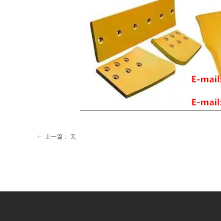
上一篇：
无
ꂃ