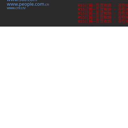
www.people.com
.cn
RSS订阅
--
百度蜘蛛
-
谷歌
www.cnr.cn/
RSS订阅
--
百度蜘蛛
-
谷歌
RSS订阅
--
百度蜘蛛
-
谷歌
RSS订阅
--
百度蜘蛛
-
谷歌
RSS订阅
--
百度蜘蛛
-
谷歌