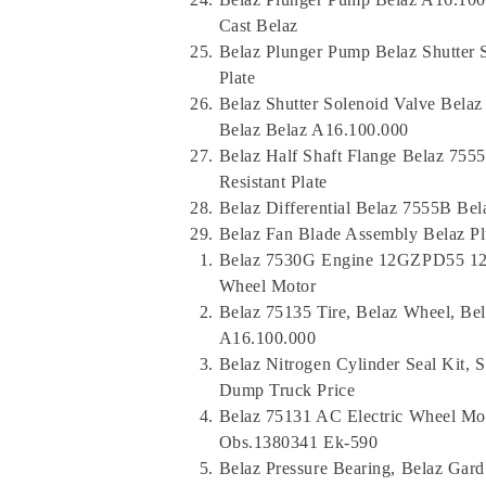
Cast Belaz
Belaz Plunger Pump Belaz Shutter 
Plate
Belaz Shutter Solenoid Valve Belaz
Belaz Belaz A16.100.000
Belaz Half Shaft Flange Belaz 755
Resistant Plate
Belaz Differential Belaz 7555B Be
Belaz Fan Blade Assembly Belaz P
Belaz 7530G Engine 12GZPD55 12M
Wheel Motor
Belaz 75135 Tire, Belaz Wheel, Bel
A16.100.000
Belaz Nitrogen Cylinder Seal Kit, 
Dump Truck Price
Belaz 75131 AC Electric Wheel Mot
Obs.1380341 Ek-590
Belaz Pressure Bearing, Belaz Gar