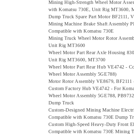
Mining High-Strength Wheel Motor Asse
with Komatsu 730E, Unit Rig MT3600,
Dump Truck Spare Part Motor BF2111, 
Mining Machine Brake Shaft Assembly 
Compatible with Komatsu 730E
Mining Truck Wheel Motor Rotor Assemb
Unit Rig MT3600
Wheel Motor Part Rear Axle Housing 8
Unit Rig MT3600, MT3700
Wheel Motor Part Rear Hub VE4742 - C
Wheel Motor Assembly 5GE788)
Motor Rotor Assembly VE8679, BF2111 
Custom Factory Hub VE4742 - For Kom
Wheel Motor Assembly 5GE788, PB9732 
Dump Truck
Custom-Designed Mining Machine Elect
Compatible with Komatsu 730E Dump Tr
Custom High-Speed Heavy-Duty Front El
Compatible with Komatsu 730E Mining T